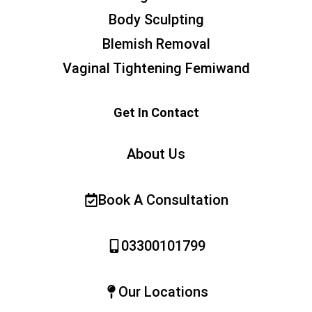
Body Sculpting
Blemish Removal
Vaginal Tightening Femiwand
Get In Contact
About Us
Book A Consultation
03300101799
Our Locations