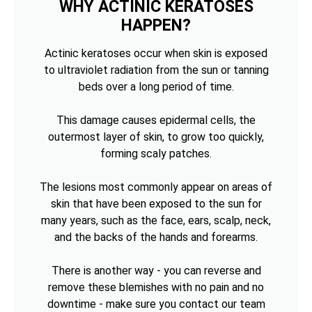
WHY ACTINIC KERATOSES
HAPPEN?
Actinic keratoses occur when skin is exposed
to ultraviolet radiation from the sun or tanning
beds over a long period of time.
This damage causes epidermal cells, the
outermost layer of skin, to grow too quickly,
forming scaly patches.
The lesions most commonly appear on areas of
skin that have been exposed to the sun for
many years, such as the face, ears, scalp, neck,
and the backs of the hands and forearms.
There is another way - you can reverse and
remove these blemishes with no pain and no
downtime - make sure you contact our team