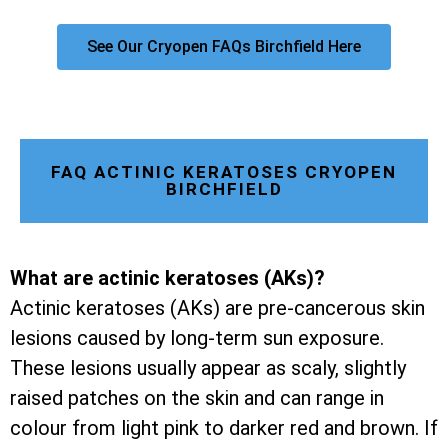
See Our Cryopen FAQs Birchfield Here
FAQ ACTINIC KERATOSES CRYOPEN
BIRCHFIELD
What are actinic keratoses (AKs)?
Actinic keratoses (AKs) are pre-cancerous skin
lesions caused by long-term sun exposure.
These lesions usually appear as scaly, slightly
raised patches on the skin and can range in
colour from light pink to darker red and brown. If