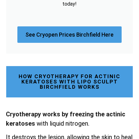
today!
See Cryopen Prices Birchfield Here
HOW CRYOTHERAPY FOR ACTINIC
KERATOSES WITH LIPO SCULPT
BIRCHFIELD WORKS
Cryotherapy works by freezing the actinic
keratoses
with liquid nitrogen.
It destroys the lesion, allowing the skin to heal