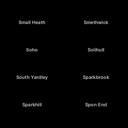
Small Heath
Smethwick
Soho
Solihull
South Yardley
Sparkbrook
Sparkhill
Spon End