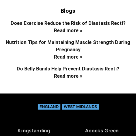
Blogs
Does Exercise Reduce the Risk of Diastasis Recti?
Read more »
Nutrition Tips for Maintaining Muscle Strength During
Pregnancy
Read more »
Do Belly Bands Help Prevent Diastasis Recti?
Read more »
ENGLAND
WEST MIDLANDS
Kingstanding
Acocks Green