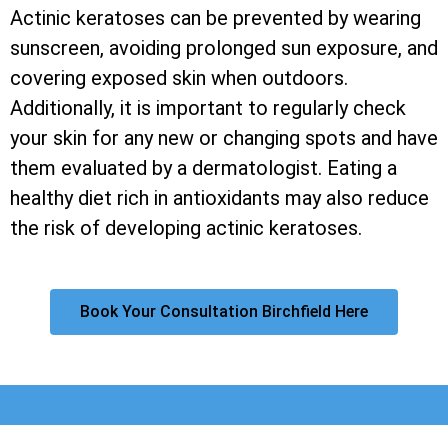
Actinic keratoses can be prevented by wearing
sunscreen, avoiding prolonged sun exposure, and
covering exposed skin when outdoors.
Additionally, it is important to regularly check
your skin for any new or changing spots and have
them evaluated by a dermatologist. Eating a
healthy diet rich in antioxidants may also reduce
the risk of developing actinic keratoses.
Book Your Consultation Birchfield Here