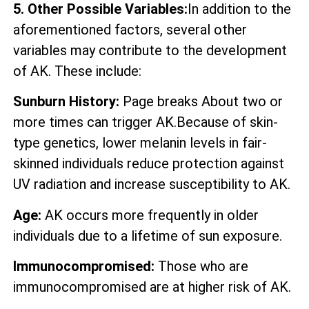
5. Other Possible Variables:
In addition to the
aforementioned factors, several other
variables may contribute to the development
of AK. These include:
Sunburn History:
Page breaks About two or
more times can trigger AK.Because of skin-
type genetics, lower melanin levels in fair-
skinned individuals reduce protection against
UV radiation and increase susceptibility to AK.
Age:
AK occurs more frequently in older
individuals due to a lifetime of sun exposure.
Immunocompromised:
Those who are
immunocompromised are at higher risk of AK.