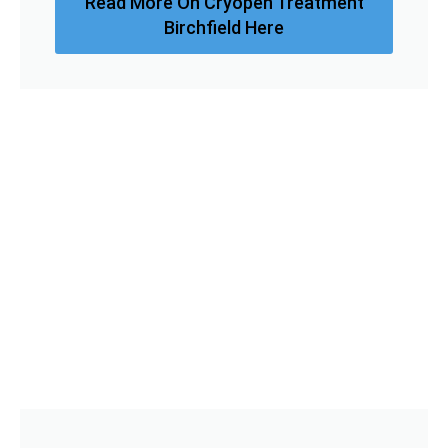
Read More On Cryopen Treatment
Birchfield Here