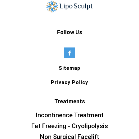
Follow Us
Sitemap
Privacy Policy
Treatments
Incontinence Treatment
Fat Freezing - Cryolipolysis
Non Surgical Facelift