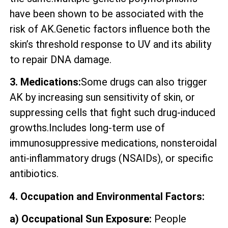
have been shown to be associated with the
risk of AK.Genetic factors influence both the
skin’s threshold response to UV and its ability
to repair DNA damage.
3. Medications:
Some drugs can also trigger
AK by increasing sun sensitivity of skin, or
suppressing cells that fight such drug-induced
growths.Includes long-term use of
immunosuppressive medications, nonsteroidal
anti-inflammatory drugs (NSAIDs), or specific
antibiotics.
4. Occupation and Environmental Factors:
a) Occupational Sun Exposure:
People