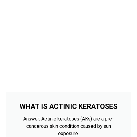
WHAT IS ACTINIC KERATOSES
Answer: Actinic keratoses (AKs) are a pre-
cancerous skin condition caused by sun
exposure.