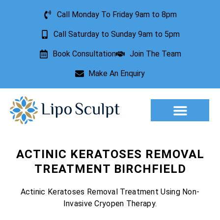
Call Monday To Friday 9am to 8pm
Call Saturday to Sunday 9am to 5pm
Book Consultation
Join The Team
Make An Enquiry
Aesthetic Treatments
Lesion Removal
Incontinence Treatment
ACTINIC KERATOSES REMOVAL
TREATMENT BIRCHFIELD
Actinic Keratoses Removal Treatment Using Non-
Invasive Cryopen Therapy.