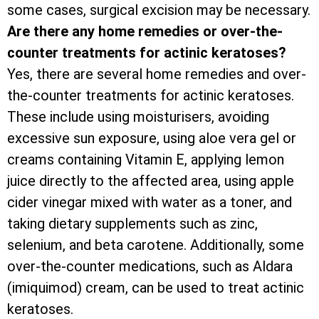
some cases, surgical excision may be necessary.
Are there any home remedies or over-the-
counter treatments for actinic keratoses?
Yes, there are several home remedies and over-
the-counter treatments for actinic keratoses.
These include using moisturisers, avoiding
excessive sun exposure, using aloe vera gel or
creams containing Vitamin E, applying lemon
juice directly to the affected area, using apple
cider vinegar mixed with water as a toner, and
taking dietary supplements such as zinc,
selenium, and beta carotene. Additionally, some
over-the-counter medications, such as Aldara
(imiquimod) cream, can be used to treat actinic
keratoses.