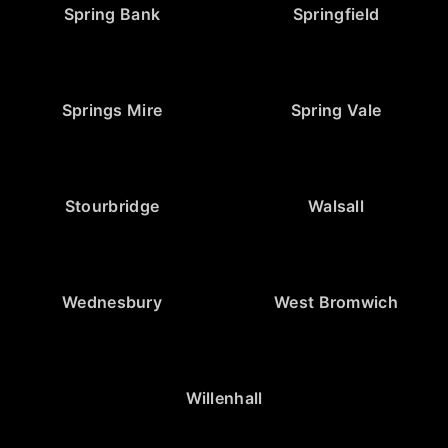
Spring Bank
Springfield
Springs Mire
Spring Vale
Stourbridge
Walsall
Wednesbury
West Bromwich
Willenhall