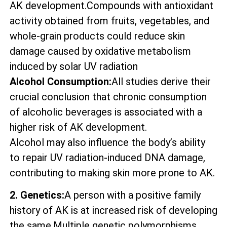
AK development.Compounds with antioxidant
activity obtained from fruits, vegetables, and
whole-grain products could reduce skin
damage caused by oxidative metabolism
induced by solar UV radiation
Alcohol Consumption:
All studies derive their
crucial conclusion that chronic consumption
of alcoholic beverages is associated with a
higher risk of AK development.
Alcohol may also influence the body’s ability
to repair UV radiation-induced DNA damage,
contributing to making skin more prone to AK.
2. Genetics:
A person with a positive family
history of AK is at increased risk of developing
the same.Multiple genetic polymorphisms