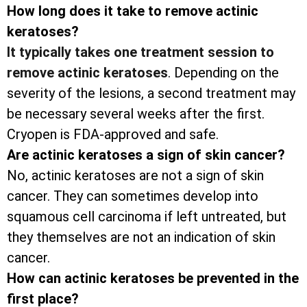
How long does it take to remove actinic
keratoses?
It typically takes one treatment session to
remove actinic keratoses
. Depending on the
severity of the lesions, a second treatment may
be necessary several weeks after the first.
Cryopen is FDA-approved and safe.
Are actinic keratoses a sign of skin cancer?
No, actinic keratoses are not a sign of skin
cancer. They can sometimes develop into
squamous cell carcinoma if left untreated, but
they themselves are not an indication of skin
cancer.
How can actinic keratoses be prevented in the
first place?