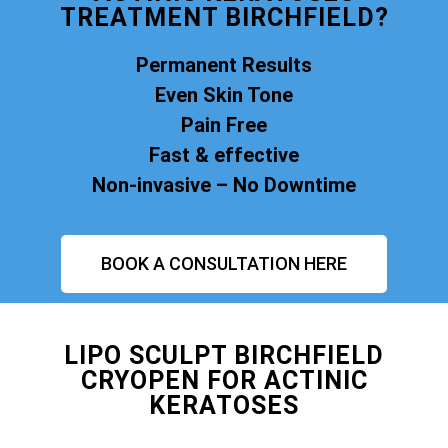
TREATMENT BIRCHFIELD?
Permanent Results
Even Skin Tone
Pain Free
Fast & effective
Non-invasive – No Downtime
BOOK A CONSULTATION HERE
LIPO SCULPT BIRCHFIELD
CRYOPEN FOR ACTINIC
KERATOSES