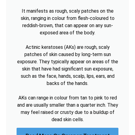
It manifests as rough, scaly patches on the
skin, ranging in colour from flesh-coloured to
reddish-brown, that can appear on any sun-
exposed area of the body.
Actinic keratoses (AKs) are rough, scaly
patches of skin caused by long-term sun
exposure. They typically appear on areas of the
skin that have had significant sun exposure,
such as the face, hands, scalp, lips, ears, and
backs of the hands.
AKs can range in colour from tan to pink to red
and are usually smaller than a quarter inch. They
may feel raised or crusty due to a buildup of
dead skin cells.