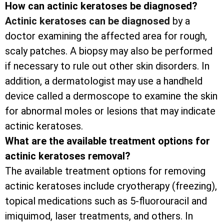
How can actinic keratoses be diagnosed?
Actinic keratoses can be diagnosed
by a
doctor examining the affected area for rough,
scaly patches. A biopsy may also be performed
if necessary to rule out other skin disorders. In
addition, a dermatologist may use a handheld
device called a dermoscope to examine the skin
for abnormal moles or lesions that may indicate
actinic keratoses.
What are the available treatment options for
actinic keratoses removal?
The available treatment options for removing
actinic keratoses include cryotherapy (freezing),
topical medications such as 5-fluorouracil and
imiquimod, laser treatments, and others. In