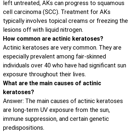
left untreated, AKs can progress to squamous
cell carcinoma (SCC). Treatment for AKs
typically involves topical creams or freezing the
lesions off with liquid nitrogen.
How common are actinic keratoses?
Actinic keratoses are very common. They are
especially prevalent among fair-skinned
individuals over 40 who have had significant sun
exposure throughout their lives.
What are the main causes of actinic
keratoses?
Answer: The main causes of actinic keratoses
are long-term UV exposure from the sun,
immune suppression, and certain genetic
predispositions.