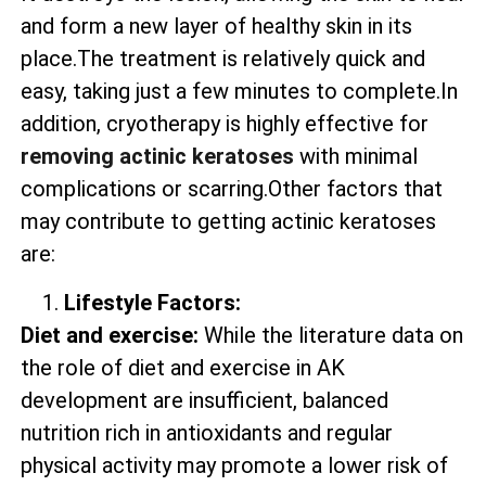
and form a new layer of healthy skin in its
place.The treatment is relatively quick and
easy, taking just a few minutes to complete.In
addition, cryotherapy is highly effective for
removing actinic keratoses
with minimal
complications or scarring.Other factors that
may contribute to getting actinic keratoses
are:
Lifestyle Factors:
Diet and exercise:
While the literature data on
the role of diet and exercise in AK
development are insufficient, balanced
nutrition rich in antioxidants and regular
physical activity may promote a lower risk of