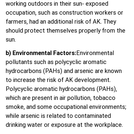
working outdoors in their sun- exposed
occupation, such as construction workers or
farmers, had an additional risk of AK. They
should protect themselves properly from the
sun.
b) Environmental Factors:
Environmental
pollutants such as polycyclic aromatic
hydrocarbons (PAHs) and arsenic are known
to increase the risk of AK development.
Polycyclic aromatic hydrocarbons (PAHs),
which are present in air pollution, tobacco
smoke, and some occupational environments;
while arsenic is related to contaminated
drinking water or exposure at the workplace.