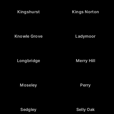
Kingshurst
Kings Norton
Knowle Grove
Ladymoor
Longbridge
Merry Hill
Moseley
Perry
Sedgley
Selly Oak