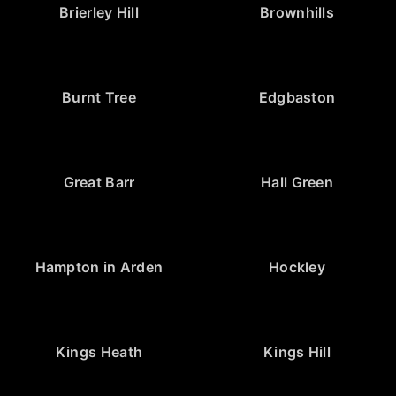
Brierley Hill
Brownhills
Burnt Tree
Edgbaston
Great Barr
Hall Green
Hampton in Arden
Hockley
Kings Heath
Kings Hill