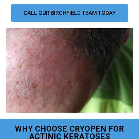
CALL OUR BIRCHFIELD TEAM TODAY
WHY CHOOSE CRYOPEN FOR
ACTINIC KERATOSES