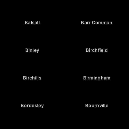
Balsall
Barr Common
Binley
Birchfield
Birchills
Birmingham
Bordesley
Bournville