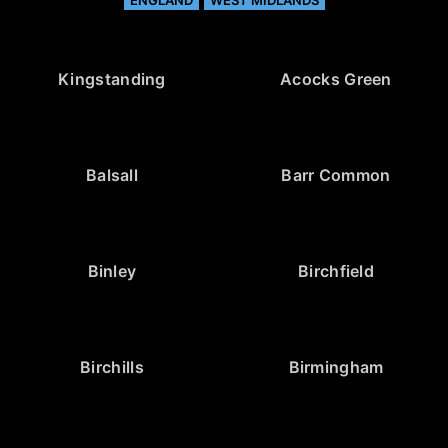
ENGLAND
WEST MIDLANDS
Kingstanding
Acocks Green
Balsall
Barr Common
Binley
Birchfield
Birchills
Birmingham