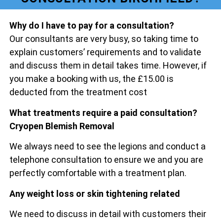
Why do I have to pay for a consultation?
Our consultants are very busy, so taking time to
explain customers’ requirements and to validate
and discuss them in detail takes time. However, if
you make a booking with us, the £15.00 is
deducted from the treatment cost
What treatments require a paid consultation?
Cryopen Blemish Removal
We always need to see the legions and conduct a
telephone consultation to ensure we and you are
perfectly comfortable with a treatment plan.
Any weight loss or skin tightening related
We need to discuss in detail with customers their