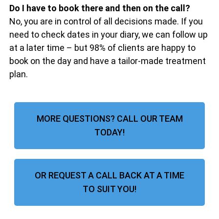
Do I have to book there and then on the call?
No, you are in control of all decisions made. If you
need to check dates in your diary, we can follow up
at a later time – but 98% of clients are happy to
book on the day and have a tailor-made treatment
plan.
MORE QUESTIONS? CALL OUR TEAM
TODAY!
OR REQUEST A CALL BACK AT A TIME
TO SUIT YOU!