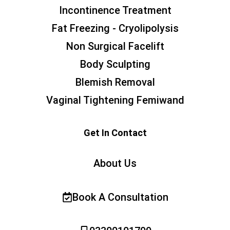
Incontinence Treatment
Fat Freezing - Cryolipolysis
Non Surgical Facelift
Body Sculpting
Blemish Removal
Vaginal Tightening Femiwand
Get In Contact
About Us
Book A Consultation