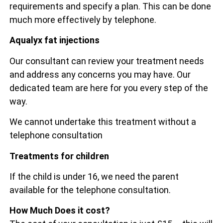
requirements and specify a plan. This can be done
much more effectively by telephone.
Aqualyx fat injections
Our consultant can review your treatment needs
and address any concerns you may have. Our
dedicated team are here for you every step of the
way.
We cannot undertake this treatment without a
telephone consultation
Treatments for children
If the child is under 16, we need the parent
available for the telephone consultation.
How Much Does it cost?