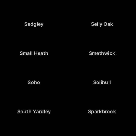
Sedgley
Selly Oak
Small Heath
Smethwick
Soho
Solihull
South Yardley
Sparkbrook