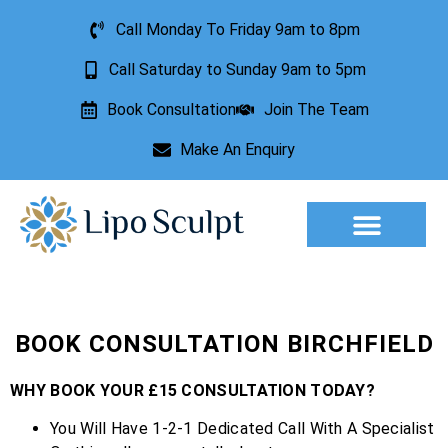
Call Monday To Friday 9am to 8pm
Call Saturday to Sunday 9am to 5pm
Book Consultation
Join The Team
Make An Enquiry
Aesthetic Treatments
Lesion Removal
Incontinence Treatment
BOOK CONSULTATION BIRCHFIELD
WHY BOOK YOUR £15 CONSULTATION TODAY?
You Will Have 1-2-1 Dedicated Call With A Specialist