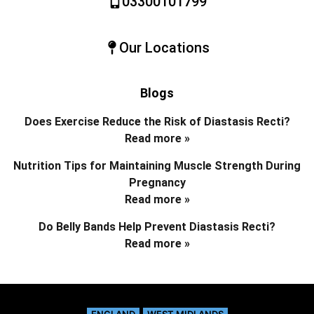
03300101799
Our Locations
Blogs
Does Exercise Reduce the Risk of Diastasis Recti?
Read more »
Nutrition Tips for Maintaining Muscle Strength During
Pregnancy
Read more »
Do Belly Bands Help Prevent Diastasis Recti?
Read more »