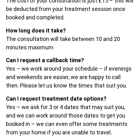
The cost of your consultation is just £15 – this will
be deducted from your treatment session once
booked and completed.
How long does it take?
The consultation will take between 10 and 20
minutes maximum
Can I request a callback time?
Yes – we work around your schedule – if evenings
and weekends are easier, we are happy to call
then. Please let us know the times that suit you.
Can I request treatment date options?
Yes – we ask for 3 or 4 dates that may suit you,
and we can work around those dates to get you
booked in – we can even offer some treatments
from your home if you are unable to travel.