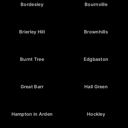
Bordesley
Bournville
Brierley Hill
Brownhills
Burnt Tree
Edgbaston
Great Barr
Hall Green
Hampton in Arden
Hockley