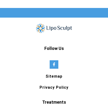
Follow Us
Sitemap
Privacy Policy
Treatments