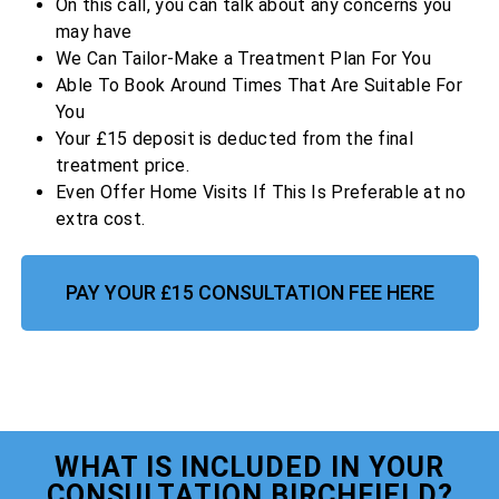
On this call, you can talk about any concerns you
may have
We Can Tailor-Make a Treatment Plan For You
Able To Book Around Times That Are Suitable For
You
Your £15 deposit is deducted from the final
treatment price.
Even Offer Home Visits If This Is Preferable at no
extra cost.
PAY YOUR £15 CONSULTATION FEE HERE
WHAT IS INCLUDED IN YOUR
CONSULTATION BIRCHFIELD?