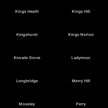
Kings Heath
Kings Hill
Kingshurst
Kings Norton
Knowle Grove
Ladymoor
Longbridge
Merry Hill
Moseley
Perry