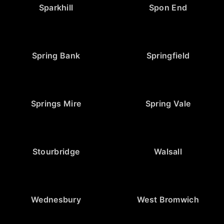
Sparkhill
Spon End
Spring Bank
Springfield
Springs Mire
Spring Vale
Stourbridge
Walsall
Wednesbury
West Bromwich