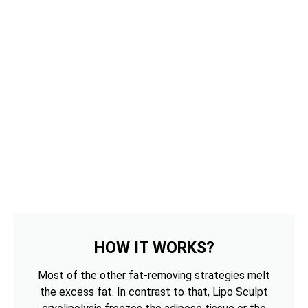
HOW IT WORKS?
Most of the other fat-removing strategies melt
the excess fat. In contrast to that, Lipo Sculpt