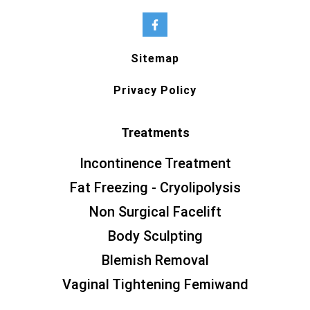
Sitemap
Privacy Policy
Treatments
Incontinence Treatment
Fat Freezing - Cryolipolysis
Non Surgical Facelift
Body Sculpting
Blemish Removal
Vaginal Tightening Femiwand