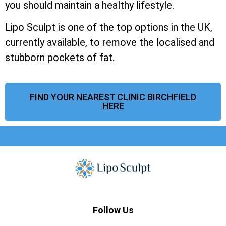
you should maintain a healthy lifestyle.
Lipo Sculpt is one of the top options in the UK,
currently available, to remove the localised and
stubborn pockets of fat.
FIND YOUR NEAREST CLINIC BIRCHFIELD
HERE
Follow Us