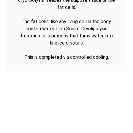
cryolipolysis freezes the adipose tissue or the
fat cells.
The fat cells, like any living cell in the body,
contain water. Lipo Sculpt Cryolipolysis
treatment is a process that turns water into
fine ice crystals.
This is completed via controlled cooling.