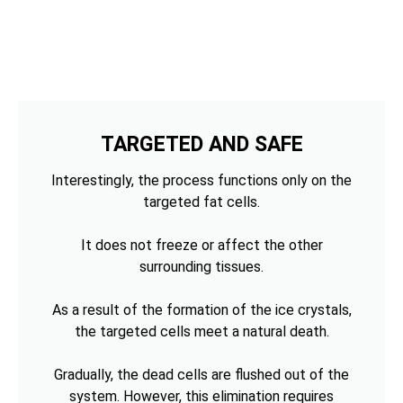
TARGETED AND SAFE
Interestingly, the process functions only on the
targeted fat cells.
It does not freeze or affect the other
surrounding tissues.
As a result of the formation of the ice crystals,
the targeted cells meet a natural death.
Gradually, the dead cells are flushed out of the
system. However, this elimination requires