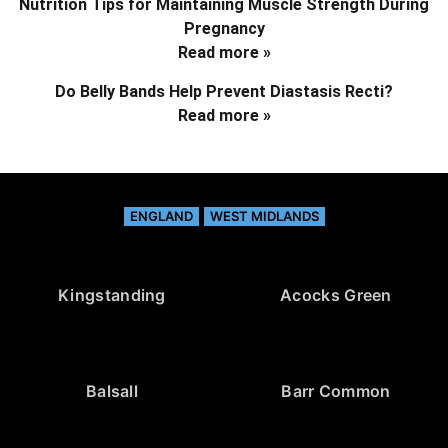
Nutrition Tips for Maintaining Muscle Strength During
Pregnancy
Read more »
Do Belly Bands Help Prevent Diastasis Recti?
Read more »
ENGLAND
WEST MIDLANDS
Kingstanding
Acocks Green
Balsall
Barr Common