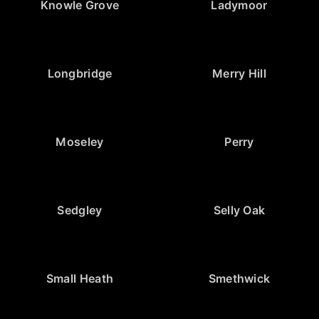
Knowle Grove
Ladymoor
Longbridge
Merry Hill
Moseley
Perry
Sedgley
Selly Oak
Small Heath
Smethwick