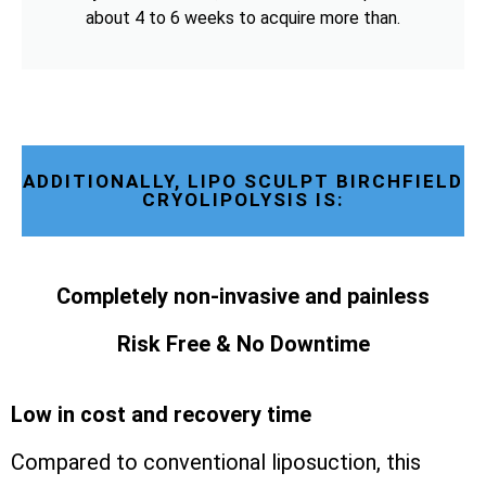
about 4 to 6 weeks to acquire more than.
ADDITIONALLY, LIPO SCULPT BIRCHFIELD
CRYOLIPOLYSIS IS:
Completely non-invasive and painless
Risk Free & No Downtime
Low in cost and recovery time
Compared to conventional liposuction, this