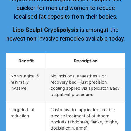
quicker for men and women to reduce
localised fat deposits from their bodies.
Lipo Sculpt Cryolipolysis
is amongst the
newest non-invasive remedies available today.
Benefit
Description
Non‑surgical &
No incisions, anaesthesia or
minimally
recovery bed—just precision
invasive
cooling applied via applicator. Easy
outpatient procedure.
Targeted fat
Customisable applicators enable
reduction
precise treatment of stubborn
pockets (abdomen, flanks, thighs,
double‑chin, arms)