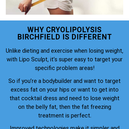
WHY CRYOLIPOLYSIS
BIRCHFIELD IS DIFFERENT
Unlike dieting and exercise when losing weight,
with Lipo Sculpt, it’s super easy to target your
specific problem areas!
So if you’re a bodybuilder and want to target
excess fat on your hips or want to get into
that cocktail dress and need to lose weight
on the belly fat, then the fat freezing
treatment is perfect.
Improved technologies make it simpler and