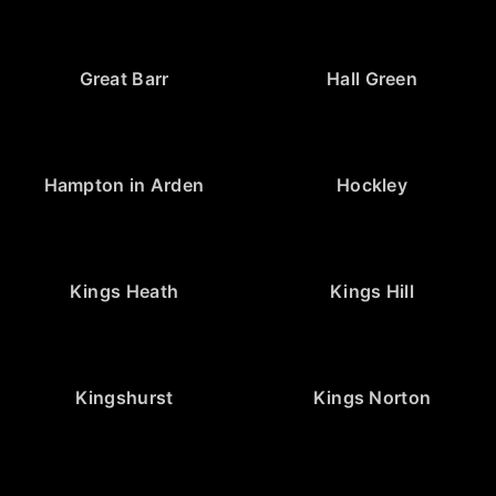
Great Barr
Hall Green
Hampton in Arden
Hockley
Kings Heath
Kings Hill
Kingshurst
Kings Norton