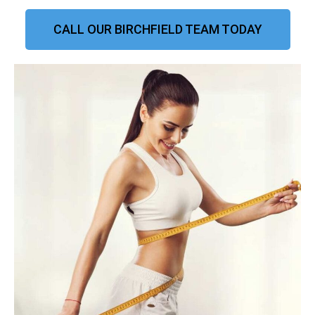
CALL OUR BIRCHFIELD TEAM TODAY