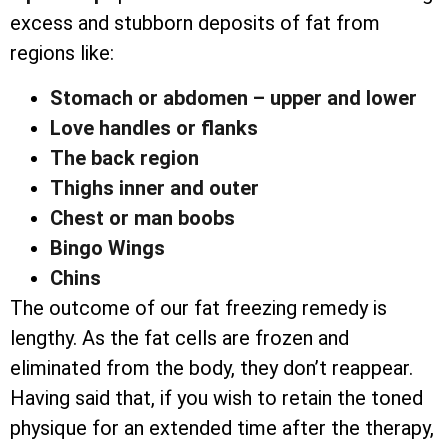
excess and stubborn deposits of fat from
regions like:
Stomach or abdomen – upper and lower
Love handles or flanks
The back region
Thighs inner and outer
Chest or man boobs
Bingo Wings
Chins
The outcome of our fat freezing remedy is
lengthy. As the fat cells are frozen and
eliminated from the body, they don’t reappear.
Having said that, if you wish to retain the toned
physique for an extended time after the therapy,