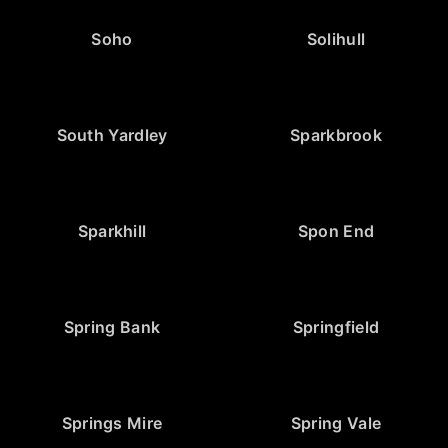
Soho
Solihull
South Yardley
Sparkbrook
Sparkhill
Spon End
Spring Bank
Springfield
Springs Mire
Spring Vale