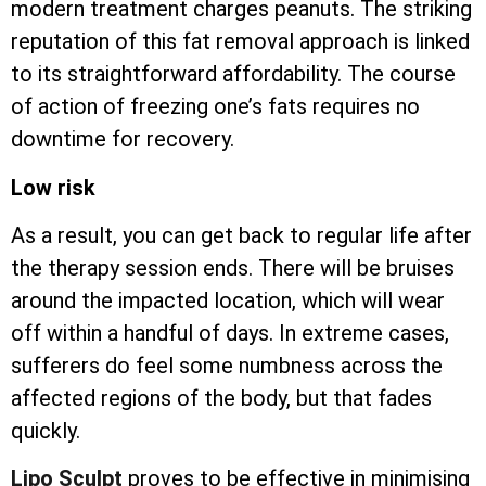
modern treatment charges peanuts. The striking
reputation of this fat removal approach is linked
to its straightforward affordability. The course
of action of freezing one’s fats requires no
downtime for recovery.
Low risk
As a result, you can get back to regular life after
the therapy session ends. There will be bruises
around the impacted location, which will wear
off within a handful of days. In extreme cases,
sufferers do feel some numbness across the
affected regions of the body, but that fades
quickly.
Lipo Sculpt
proves to be effective in minimising