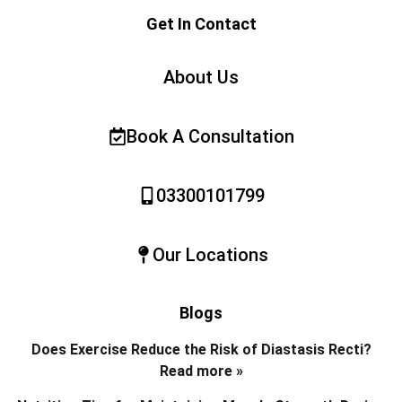
Get In Contact
About Us
Book A Consultation
03300101799
Our Locations
Blogs
Does Exercise Reduce the Risk of Diastasis Recti?
Read more »