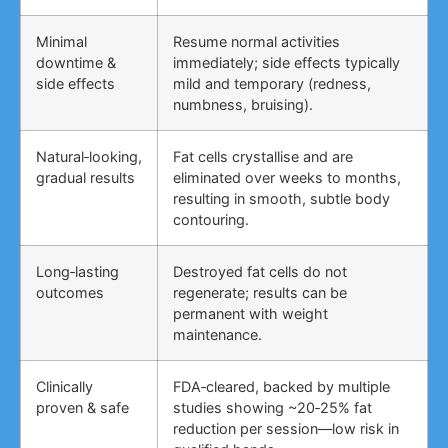
Minimal
Resume normal activities
downtime &
immediately; side effects typically
side effects
mild and temporary (redness,
numbness, bruising).
Natural‑looking,
Fat cells crystallise and are
gradual results
eliminated over weeks to months,
resulting in smooth, subtle body
contouring.
Long‑lasting
Destroyed fat cells do not
outcomes
regenerate; results can be
permanent with weight
maintenance.
Clinically
FDA‑cleared, backed by multiple
proven & safe
studies showing ~20‑25% fat
reduction per session—low risk in