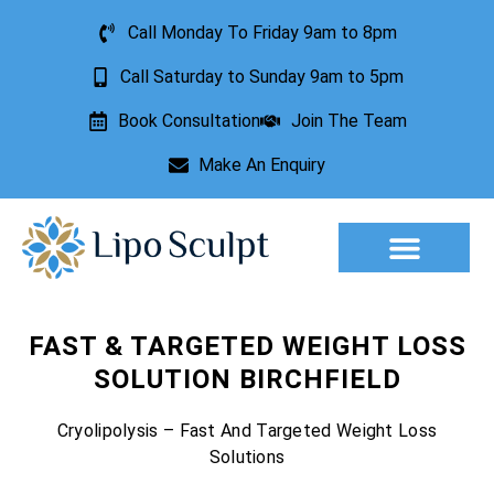
Call Monday To Friday 9am to 8pm
Call Saturday to Sunday 9am to 5pm
Book Consultation
Join The Team
Make An Enquiry
Aesthetic Treatments
Lesion Removal
Incontinence Treatment
FAST & TARGETED WEIGHT LOSS
SOLUTION BIRCHFIELD
Cryolipolysis – Fast And Targeted Weight Loss
Solutions