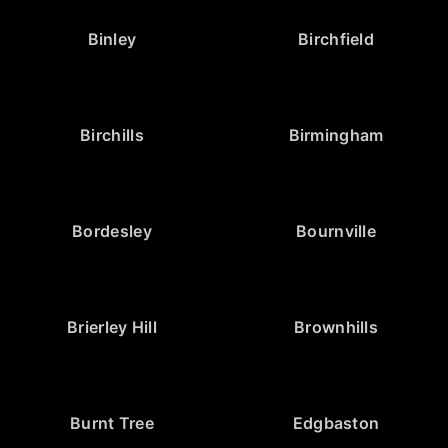
Binley
Birchfield
Birchills
Birmingham
Bordesley
Bournville
Brierley Hill
Brownhills
Burnt Tree
Edgbaston