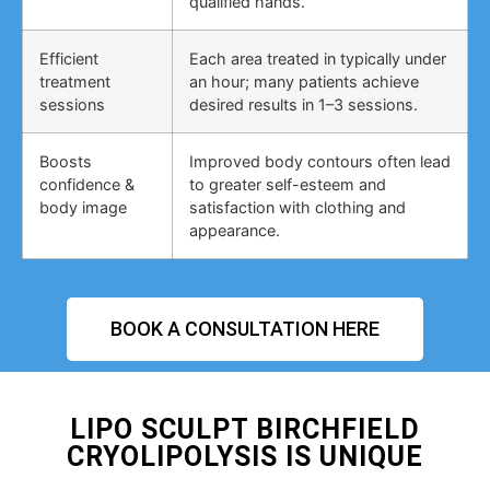
qualified hands.
Efficient
Each area treated in typically under
treatment
an hour; many patients achieve
sessions
desired results in 1–3 sessions.
Boosts
Improved body contours often lead
confidence &
to greater self-esteem and
body image
satisfaction with clothing and
appearance.
BOOK A CONSULTATION HERE
LIPO SCULPT BIRCHFIELD
CRYOLIPOLYSIS IS UNIQUE