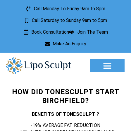
Call Monday To Friday 9am to 8pm
Call Saturday to Sunday 9am to 5pm
Book Consultation
Join The Team
Make An Enquiry
Aesthetic Treatments
Lesion Removal
Incontinence Treatment
HOW DID TONESCULPT START
BIRCHFIELD?
BENEFITS OF TONESCULPT ?
-19% AVERAGE FAT REDUCTION