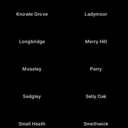
Knowle Grove
Ladymoor
Longbridge
Merry Hill
Moseley
Perry
Sedgley
Selly Oak
Small Heath
Smethwick