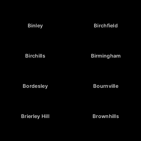
Binley
Birchfield
Birchills
Birmingham
Bordesley
Bournville
Brierley Hill
Brownhills