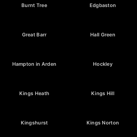
Burnt Tree
Edgbaston
Great Barr
Hall Green
Hampton in Arden
Hockley
Kings Heath
Kings Hill
Kingshurst
Kings Norton