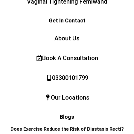
Vaginal Tightening Femiwand
Get In Contact
About Us
Book A Consultation
03300101799
Our Locations
Blogs
Does Exercise Reduce the Risk of Diastasis Recti?