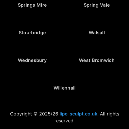
Springs Mire
Spring Vale
Stourbridge
Walsall
Wednesbury
West Bromwich
Willenhall
Copyright © 2025/26
lipo-sculpt.co.uk
. All rights
reserved.