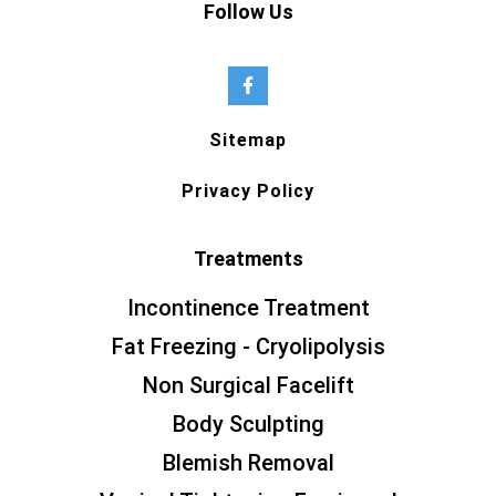
Follow Us
Sitemap
Privacy Policy
Treatments
Incontinence Treatment
Fat Freezing - Cryolipolysis
Non Surgical Facelift
Body Sculpting
Blemish Removal