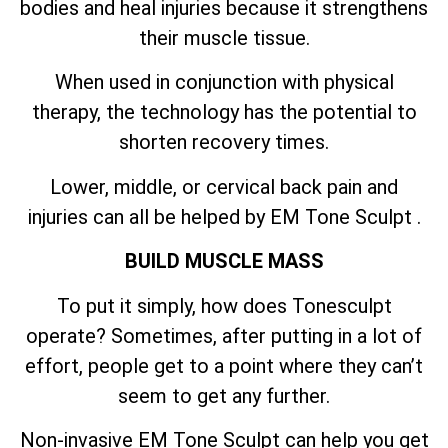
bodies and heal injuries because it strengthens
their muscle tissue.
When used in conjunction with physical
therapy, the technology has the potential to
shorten recovery times.
Lower, middle, or cervical back pain and
injuries can all be helped by EM Tone Sculpt .
BUILD MUSCLE MASS
To put it simply, how does Tonesculpt
operate? Sometimes, after putting in a lot of
effort, people get to a point where they can’t
seem to get any further.
Non-invasive EM Tone Sculpt can help you get