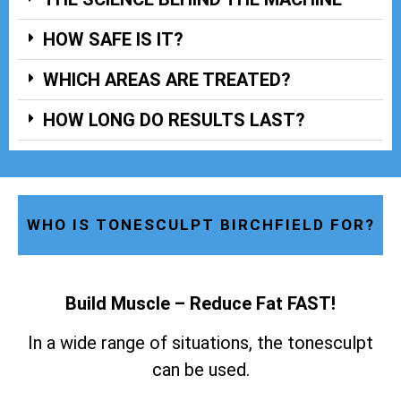
HOW SAFE IS IT?
WHICH AREAS ARE TREATED?
HOW LONG DO RESULTS LAST?
WHO IS TONESCULPT BIRCHFIELD FOR?
Build Muscle – Reduce Fat FAST!
In a wide range of situations, the tonesculpt
can be used.