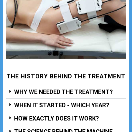
THE HISTORY BEHIND THE TREATMENT
WHY WE NEEDED THE TREATMENT?
WHEN IT STARTED - WHICH YEAR?
HOW EXACTLY DOES IT WORK?
THE SCIENCE BEHIND THE MACHINE