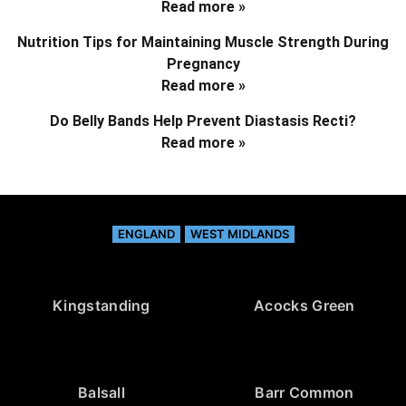
Read more »
Nutrition Tips for Maintaining Muscle Strength During
Pregnancy
Read more »
Do Belly Bands Help Prevent Diastasis Recti?
Read more »
ENGLAND
WEST MIDLANDS
Kingstanding
Acocks Green
Balsall
Barr Common