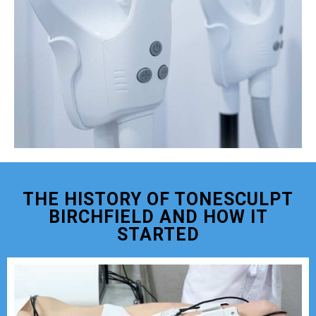
THE HISTORY OF TONESCULPT
BIRCHFIELD AND HOW IT
STARTED