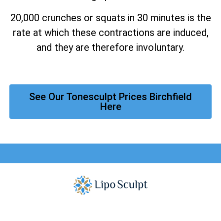
20,000 crunches or squats in 30 minutes is the
rate at which these contractions are induced,
and they are therefore involuntary.
See Our Tonesculpt Prices Birchfield
Here