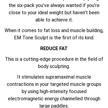
the six-pack you’ve always wanted if you’re
close to your ideal weight but haven’t been
able to achieve it.
When it comes to fat loss and muscle building,
EM Tone Sculpt is the first of its kind.
REDUCE FAT
This is a cutting-edge procedure in the field of
body sculpting.
It stimulates supramaximal muscle
contractions in your targeted muscle groups
by using high-intensity focused
electromagnetic energy channelled through
large paddles.