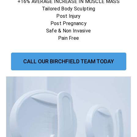
+16% AVERAGE INCREASE IN MUSCLE MASS
Tailored Body Sculpting
Post Injury
Post Pregnancy
Safe & Non Invasive
Pain Free
CALL OUR BIRCHFIELD TEAM TODAY