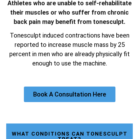
Athletes who are unable to self-rehabilitate
their muscles or who suffer from chronic
back pain may benefit from tonesculpt.
Tonesculpt induced contractions have been
reported to increase muscle mass by 25
percent in men who are already physically fit
enough to use the machine.
Book A Consultation Here
WHAT CONDITIONS CAN TONESCULPT