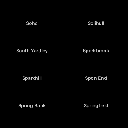
Soho
Solihull
South Yardley
Sparkbrook
Sparkhill
Spon End
Spring Bank
Springfield