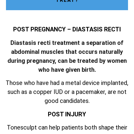
TREAT?
POST PREGNANCY – DIASTASIS RECTI
Diastasis recti treatment a separation of
abdominal muscles that occurs naturally
during pregnancy, can be treated by women
who have given birth.
Those who have had a metal device implanted,
such as a copper IUD or a pacemaker, are not
good candidates.
POST INJURY
Tonesculpt can help patients both shape their