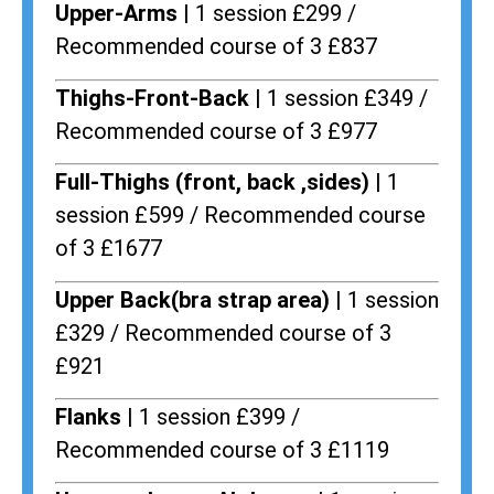
Upper-Arms |
1 session £299 /
Recommended course of 3 £837
Thighs-Front-Back |
1 session £349 /
Recommended course of 3 £977
Full-Thighs (front, back ,sides) |
1
session £599 / Recommended course
of 3 £1677
Upper Back(bra strap area) |
1 session
£329 / Recommended course of 3
£921
Flanks
| 1 session £399 /
Recommended course of 3 £1119