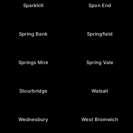
Sparkhill
Spon End
Spring Bank
Springfield
Springs Mire
Spring Vale
Stourbridge
Walsall
Wednesbury
West Bromwich