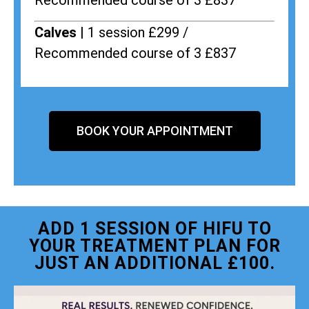
Recommended course of 3 £837
Calves |
1 session £299 /
Recommended course of 3 £837
BOOK YOUR APPOINTMENT
ADD 1 SESSION OF HIFU TO
YOUR TREATMENT PLAN FOR
JUST AN ADDITIONAL £100.