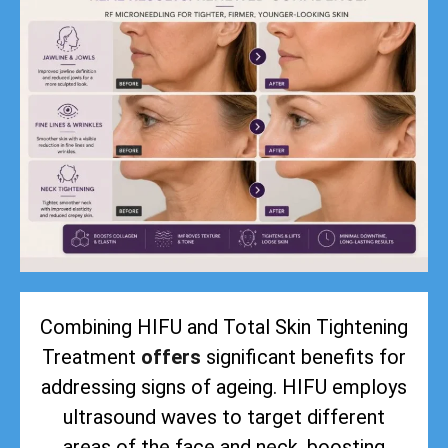
Combining HIFU and Total Skin Tightening
Treatment
offers
significant benefits for
addressing signs of ageing. HIFU employs
ultrasound waves to target different
areas of the face and neck, boosting