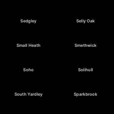
Sedgley
Selly Oak
Small Heath
Smethwick
Soho
Solihull
South Yardley
Sparkbrook