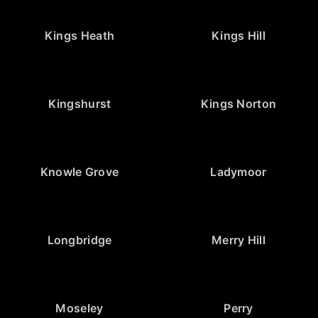
Kings Heath
Kings Hill
Kingshurst
Kings Norton
Knowle Grove
Ladymoor
Longbridge
Merry Hill
Moseley
Perry