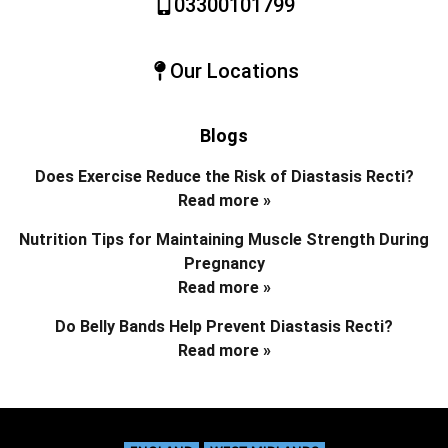
03300101799
Our Locations
Blogs
Does Exercise Reduce the Risk of Diastasis Recti?
Read more »
Nutrition Tips for Maintaining Muscle Strength During
Pregnancy
Read more »
Do Belly Bands Help Prevent Diastasis Recti?
Read more »