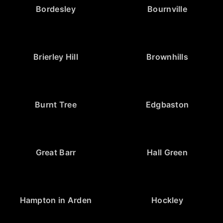
Bordesley
Bournville
Brierley Hill
Brownhills
Burnt Tree
Edgbaston
Great Barr
Hall Green
Hampton in Arden
Hockley