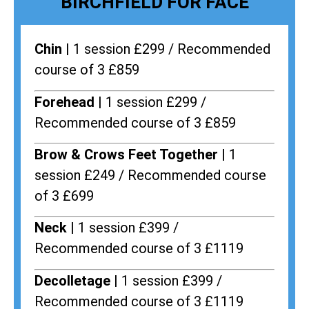
BIRCHFIELD FOR FACE
Chin |
1 session £299 / Recommended
course of 3 £859
Forehead |
1 session £299 /
Recommended course of 3 £859
Brow & Crows Feet Together |
1
session £249 / Recommended course
of 3 £699
Neck |
1 session £399 /
Recommended course of 3 £1119
Decolletage |
1 session £399 /
Recommended course of 3 £1119