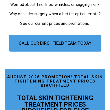
Worried about fine lines, wrinkles, or sagging skin?
Why consider surgery when a better option exists?
See our current prices and promotions.
CALL OUR BIRCHFIELD TEAM TODAY
AUGUST 2026 PROMOTION! TOTAL SKIN
TIGHTENING TREATMENT PRICES
BIRCHFIELD
TOTAL SKIN TIGHTENING
TREATMENT PRICES