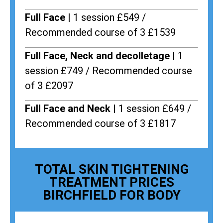
Full Face |
1 session £549 /
Recommended course of 3 £1539
Full Face, Neck and decolletage |
1
session £749 / Recommended course
of 3 £2097
Full Face and Neck |
1 session £649 /
Recommended course of 3 £1817
TOTAL SKIN TIGHTENING
TREATMENT PRICES
BIRCHFIELD FOR BODY