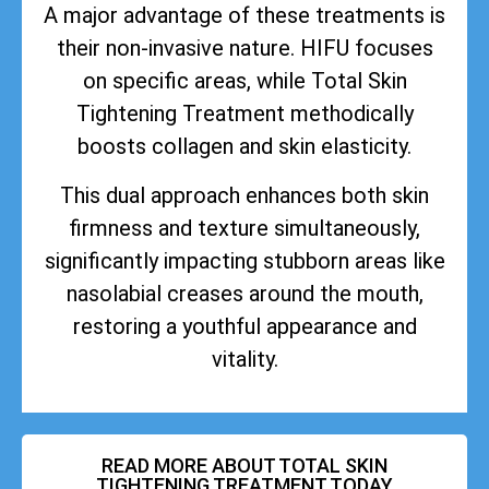
A major advantage of these treatments is
their non-invasive nature. HIFU focuses
on specific areas, while Total Skin
Tightening Treatment methodically
boosts collagen and skin elasticity.
This dual approach enhances both skin
firmness and texture simultaneously,
significantly impacting stubborn areas like
nasolabial creases around the mouth,
restoring a youthful appearance and
vitality.
READ MORE ABOUT TOTAL SKIN
TIGHTENING TREATMENT TODAY