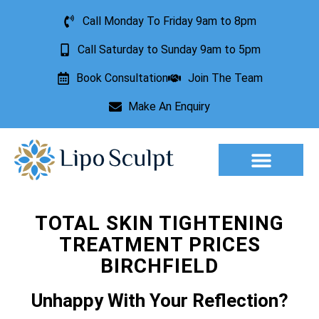
Call Monday To Friday 9am to 8pm
Call Saturday to Sunday 9am to 5pm
Book Consultation
Join The Team
Make An Enquiry
Aesthetic Treatments
Lesion Removal
Incontinence Treatment
TOTAL SKIN TIGHTENING
TREATMENT PRICES
BIRCHFIELD
Unhappy With Your Reflection?