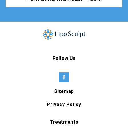
Follow Us
Sitemap
Privacy Policy
Treatments