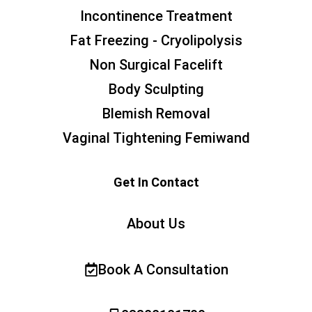
Incontinence Treatment
Fat Freezing - Cryolipolysis
Non Surgical Facelift
Body Sculpting
Blemish Removal
Vaginal Tightening Femiwand
Get In Contact
About Us
Book A Consultation