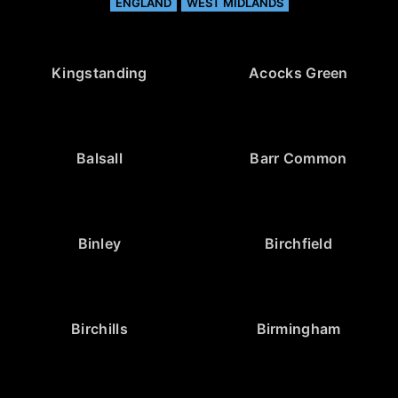
ENGLAND
WEST MIDLANDS
Kingstanding
Acocks Green
Balsall
Barr Common
Binley
Birchfield
Birchills
Birmingham