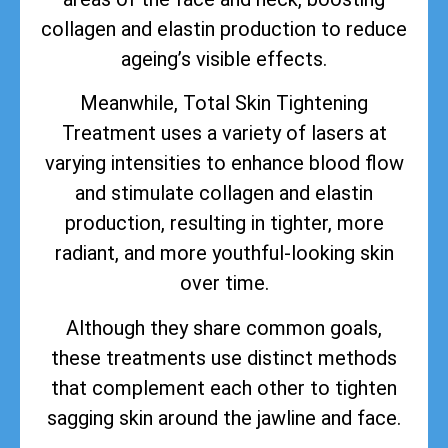
collagen and elastin production to reduce
ageing’s visible effects.
Meanwhile, Total Skin Tightening
Treatment uses a variety of lasers at
varying intensities to enhance blood flow
and stimulate collagen and elastin
production, resulting in tighter, more
radiant, and more youthful-looking skin
over time.
Although they share common goals,
these treatments use distinct methods
that complement each other to tighten
sagging skin around the jawline and face.