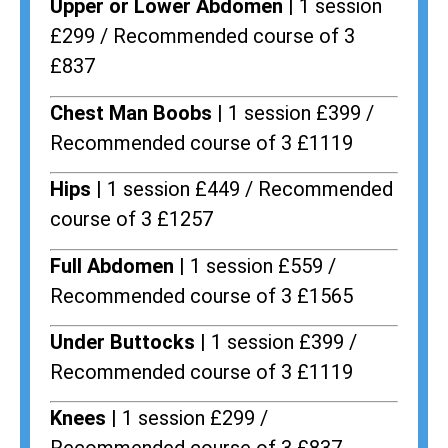
Upper or Lower Abdomen |
1 session
£299 / Recommended course of 3
£837
Chest Man Boobs |
1 session £399 /
Recommended course of 3 £1119
Hips |
1 session £449 / Recommended
course of 3 £1257
Full Abdomen |
1 session £559 /
Recommended course of 3 £1565
Under Buttocks |
1 session £399 /
Recommended course of 3 £1119
Knees |
1 session £299 /