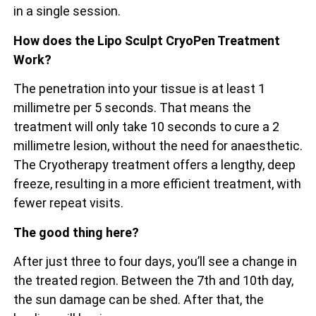
in a single session.
How does the Lipo Sculpt CryoPen Treatment
Work?
The penetration into your tissue is at least 1
millimetre per 5 seconds. That means the
treatment will only take 10 seconds to cure a 2
millimetre lesion, without the need for anaesthetic.
The Cryotherapy treatment offers a lengthy, deep
freeze, resulting in a more efficient treatment, with
fewer repeat visits.
The good thing here?
After just three to four days, you’ll see a change in
the treated region. Between the 7th and 10th day,
the sun damage can be shed. After that, the