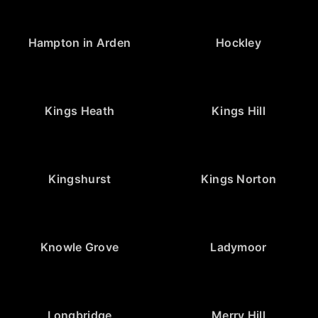
Hampton in Arden
Hockley
Kings Heath
Kings Hill
Kingshurst
Kings Norton
Knowle Grove
Ladymoor
Longbridge
Merry Hill