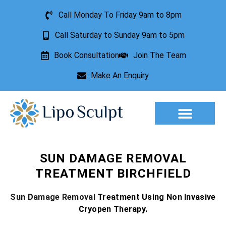
Call Monday To Friday 9am to 8pm
Call Saturday to Sunday 9am to 5pm
Book Consultation
Join The Team
Make An Enquiry
Aesthetic Treatments
Lesion Removal
Incontinence Treatment
SUN DAMAGE REMOVAL
TREATMENT BIRCHFIELD
Sun Damage Removal
Treatment Using Non Invasive
Cryopen Therapy.