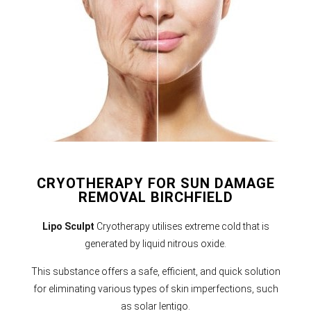
CRYOTHERAPY FOR SUN DAMAGE
REMOVAL BIRCHFIELD
Lipo Sculpt
Cryotherapy utilises extreme cold that is
generated by liquid nitrous oxide.
This substance offers a safe, efficient, and quick solution
for eliminating various types of skin imperfections, such
as solar lentigo.