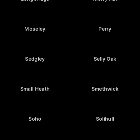
Moseley
Perry
Sedgley
Selly Oak
Small Heath
Smethwick
Soho
Solihull