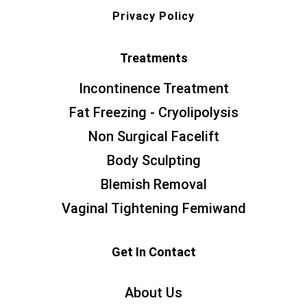
Privacy Policy
Treatments
Incontinence Treatment
Fat Freezing - Cryolipolysis
Non Surgical Facelift
Body Sculpting
Blemish Removal
Vaginal Tightening Femiwand
Get In Contact
About Us