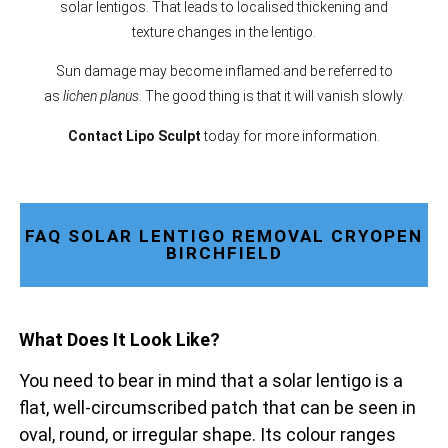
solar lentigos. That leads to localised thickening and
texture changes in the lentigo.
Sun damage may become inflamed and be referred to
as
lichen planus
. The good thing is that it will vanish slowly.
Contact Lipo Sculpt
today for more information.
FAQ SOLAR LENTIGO REMOVAL CRYOPEN
BIRCHFIELD
What Does It Look Like?
You need to bear in mind that a solar lentigo is a
flat, well-circumscribed patch that can be seen in
oval, round, or irregular shape. Its colour ranges