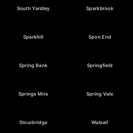
South Yardley
Sparkbrook
Sparkhill
Spon End
Spring Bank
Springfield
Springs Mire
Spring Vale
Stourbridge
Walsall