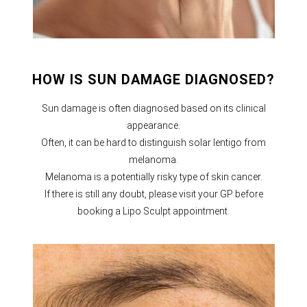
HOW IS SUN DAMAGE DIAGNOSED?
Sun damage is often diagnosed based on its clinical
appearance.
Often, it can be hard to distinguish solar lentigo from
melanoma.
Melanoma is a potentially risky type of skin cancer.
If there is still any doubt, please visit your GP before
booking a Lipo Sculpt appointment.