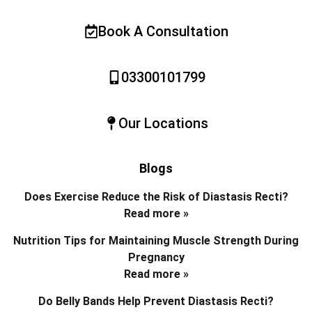
Book A Consultation
03300101799
Our Locations
Blogs
Does Exercise Reduce the Risk of Diastasis Recti?
Read more »
Nutrition Tips for Maintaining Muscle Strength During
Pregnancy
Read more »
Do Belly Bands Help Prevent Diastasis Recti?