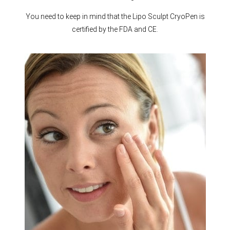
You need to keep in mind that the Lipo Sculpt CryoPen is
certified by the FDA and CE.