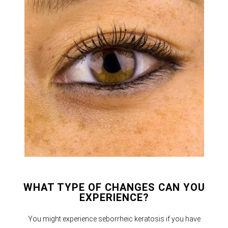
WHAT TYPE OF CHANGES CAN YOU
EXPERIENCE?
You might experience seborrheic keratosis if you have