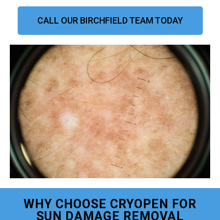
CALL OUR BIRCHFIELD TEAM TODAY
WHY CHOOSE CRYOPEN FOR
SUN DAMAGE REMOVAL