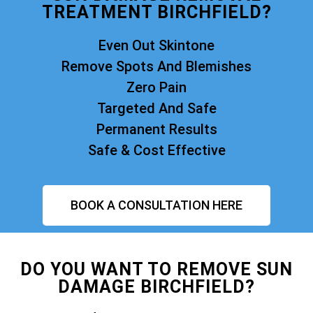
TREATMENT BIRCHFIELD?
Even Out Skintone
Remove Spots And Blemishes
Zero Pain
Targeted And Safe
Permanent Results
Safe & Cost Effective
BOOK A CONSULTATION HERE
DO YOU WANT TO REMOVE SUN
DAMAGE BIRCHFIELD?