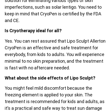
solution for eliminating various types of skin
imperfections, such as solar lentigo. You need to
keep in mind that CryoPen is certified by the FDA
and CE.
Is Cryotherapy ideal for all?
Yes. You can rest assured that Lipo Sculpt Allerton
CryoPen is an effective and safe treatment for
everybody, from kids to adults. You will experience
minimal to no skin preparation, and the treatment
is fast with no aftercare needed.
What about the side effects of Lipo Sculpt?
You might feel mild discomfort because the
freezing element is applied to your skin. The
treatment is recommended for kids and adults, as
it’s a practical and safe way to treat sun damage