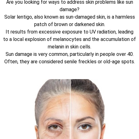
Are you looking for ways to address skin problems like sun
damage?
Solar lentigo, also known as sun-damaged skin, is a harmless
patch of brown or darkened skin.
It results from excessive exposure to UV radiation, leading
to a local explosion of melanocytes and the accumulation of
melanin in skin cells.
Sun damage is very common, particularly in people over 40.
Often, they are considered senile freckles or old-age spots.