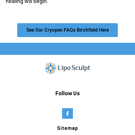
healing will begin.
See Our Cryopen FAQs Birchfield Here
Follow Us
Sitemap