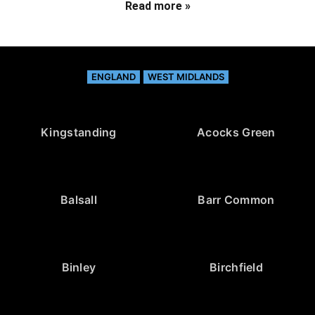
Read more »
ENGLAND
WEST MIDLANDS
Kingstanding
Acocks Green
Balsall
Barr Common
Binley
Birchfield