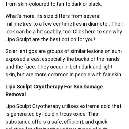
from skin-coloured to tan to dark or black.
What’s more, its size differs from several
millimetres to a few centimetres in diameter. Their
look can be a bit scabby, too. Click here to see why
Lipo Sculpt are the best option for you!
Solar lentigos are groups of similar lesions on sun-
exposed areas, especially the backs of the
hands
and the face. They occur in both dark and light
skin, but are more common in people with fair skin.
Lipo Sculpt Cryotherapy For Sun Damage
Removal
Lipo Sculpt Cryotherapy utilises extreme cold that
is generated by liquid nitrous oxide. This
substance offers a safe, efficient, and quick