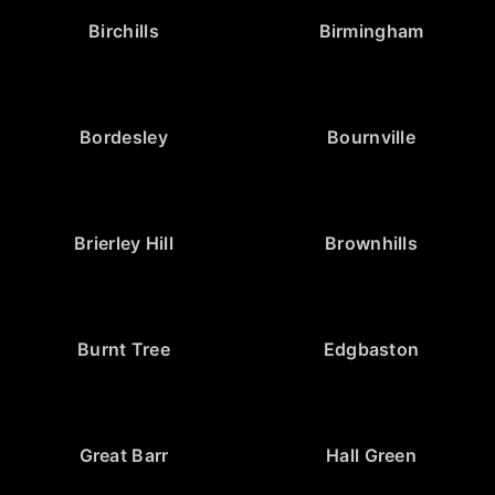
Birchills
Birmingham
Bordesley
Bournville
Brierley Hill
Brownhills
Burnt Tree
Edgbaston
Great Barr
Hall Green